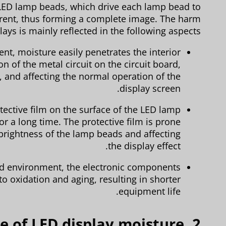
LED lamp beads, which drive each lamp bead to
urrent, thus forming a complete image. The harm
ays is mainly reflected in the following aspects:
t, moisture easily penetrates the interior
on of the metal circuit on the circuit board,
e, and affecting the normal operation of the
display screen.
tective film on the surface of the LED lamp
r a long time. The protective film is prone
e brightness of the lamp beads and affecting
the display effect.
d environment, the electronic components
to oxidation and aging, resulting in shorter
equipment life.
ice of LED display moisture