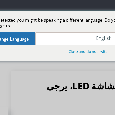
etected you might be speaking a different language. Do y
ge to:
من الأسواق
رياضة
شاشة LED للمرحلة
شاشا
English
ange Language
Close and do not switch l
استراتيجية مقاومة الرطوبة لشاشة LED، يرجى