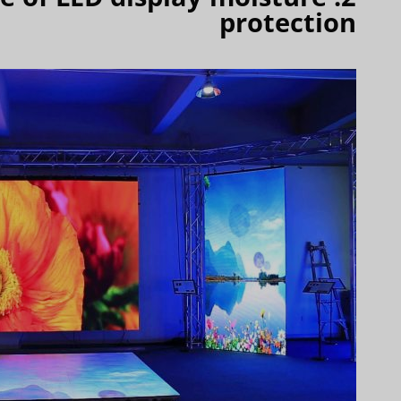
protection