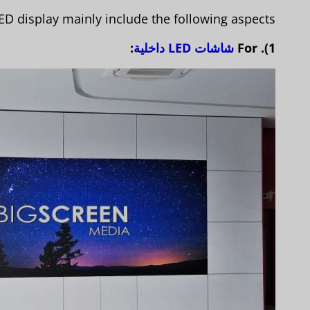
D display mainly include the following aspects:
:
شاشات LED داخلية
1). For