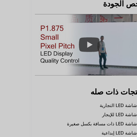
فحص الجو
منتجات ذات ص
شاشة LED التجاري
شاشة LED للإيجا
شاشة LED ذات مسافة بكسل صغير
شاشة LED إبداعي