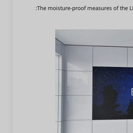
The moisture-proof measures of the LE