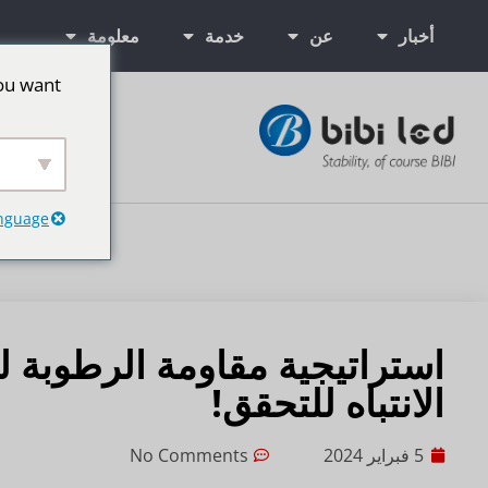
معلومة
خدمة
عن
أخبار
ou want
ت إعلانية LED
anguage
الانتباه للتحقق!
No Comments
5 فبراير 2024