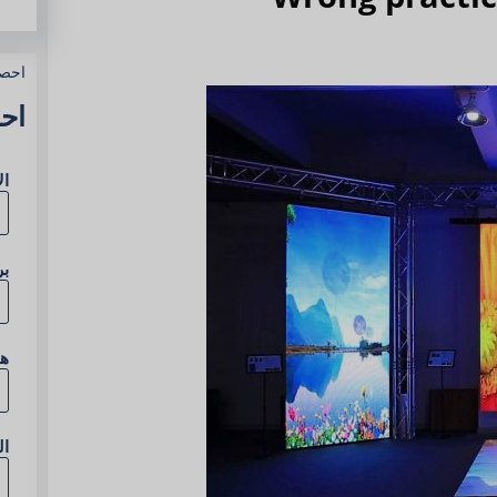
وعك
آن
مل
ني
ف
ع