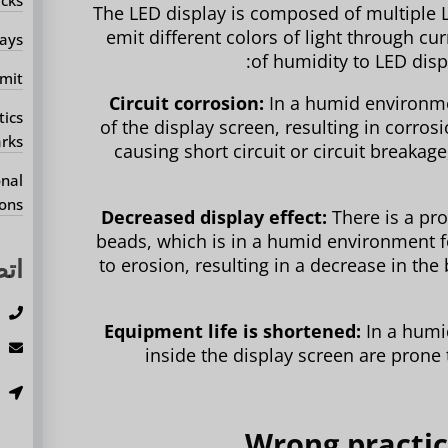
The LED display is composed of multiple 
emit different colors of light through c
ays?
of humidity to LED displ
mit?
Circuit corrosion:
In a humid environmen
tics
of the display screen, resulting in corrosi
rks?
causing short circuit or circuit breakag
onal
ons?
Decreased display effect:
There is a pro
beads, which is in a humid environment fo
بنا
to erosion, resulting in a decrease in th
3
Equipment life is shortened:
In a humi
m
inside the display screen are prone 
،
.
2. Wrong pract