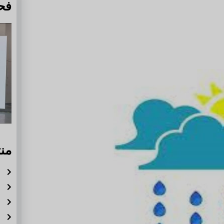
دة
له
ة
ر
ة
ة