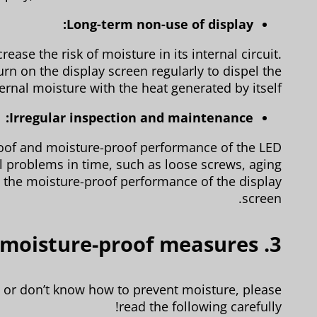
Long-term non-use of display:
ease the risk of moisture in its internal circuit.
rn on the display screen regularly to dispel the
ternal moisture with the heat generated by itself.
Irregular inspection and maintenance:
proof and moisture-proof performance of the LED
al problems in time, such as loose screws, aging
in the moisture-proof performance of the display
screen.
3. LED display moisture-proof measures
s or don’t know how to prevent moisture, please
read the following carefully!