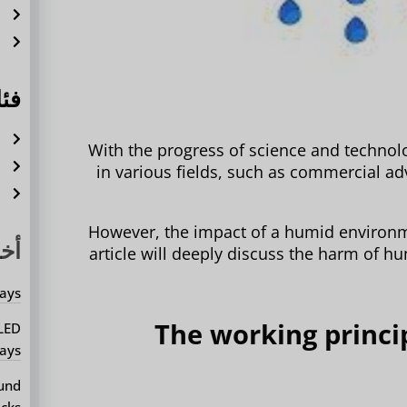
ة
ل
ات
ة
With the progress of science and technol
ة
in various fields, such as commercial adv
م
However, the impact of a humid environm
يثة
article will deeply discuss the harm of hu
ays?
1. The working princ
 LED
ays?
ound
cks?