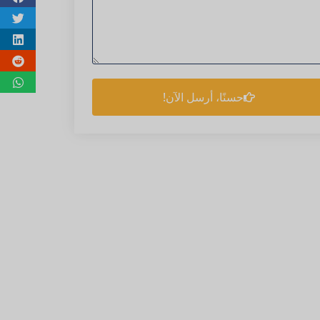
حسنًا، أرسل الآن!