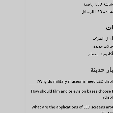
شاشة LED رياضي
شاشة LED للرسائ
فئ
أخبار الشرك
حالات جديد
أكاديمية الصما
أخبار حد
Why do military museums need LED displ
How should film and television bases choose
displ
What are the applications of LED screens ar
F1 tra