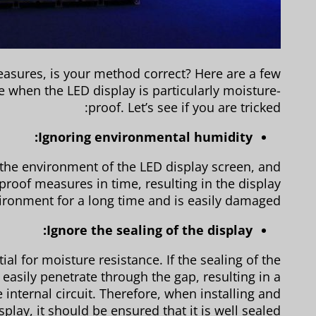
asures, is your method correct? Here are a few
e when the LED display is particularly moisture-
proof. Let’s see if you are tricked:
Ignoring environmental humidity:
 the environment of the LED display screen, and
roof measures in time, resulting in the display
ironment for a long time and is easily damaged.
Ignore the sealing of the display:
ial for moisture resistance. If the sealing of the
easily penetrate through the gap, resulting in a
e internal circuit. Therefore, when installing and
play, it should be ensured that it is well sealed.