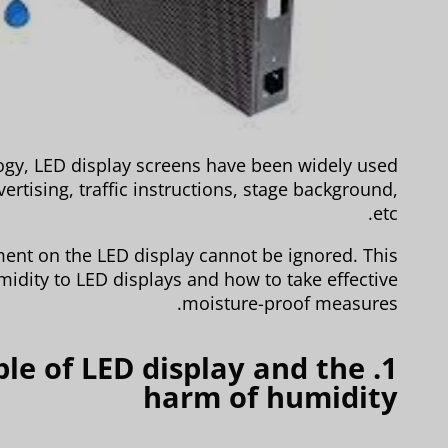
ogy, LED display screens have been widely used
ertising, traffic instructions, stage background,
etc.
ent on the LED display cannot be ignored. This
midity to LED displays and how to take effective
moisture-proof measures.
iple of LED display and the
harm of humidity