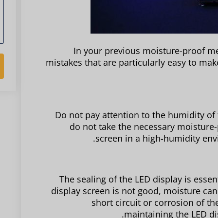
In your previous moisture-proof me
mistakes that are particularly easy to mak
Do not pay attention to the humidity of
do not take the necessary moisture-p
screen in a high-humidity env
The sealing of the LED display is essent
display screen is not good, moisture can 
short circuit or corrosion of th
maintaining the LED dis