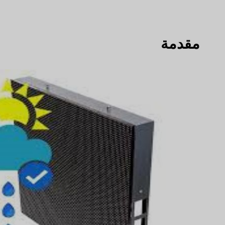
مقدمة