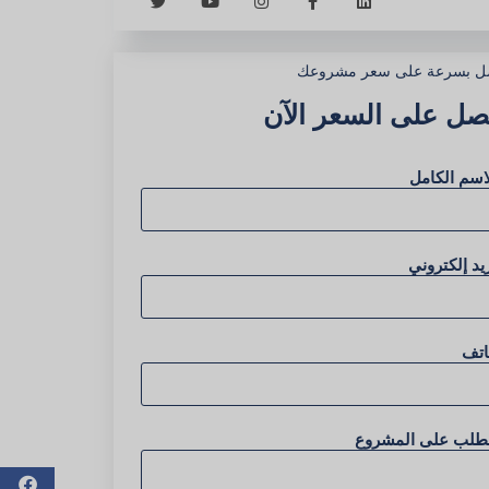
احصل بسرعة على سعر مشر
احصل على السعر ال
الاسم الكا
بريد إلكترو
هات
الطلب على المشرو