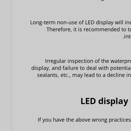
Long-term non-use of LED display will incr
Therefore, it is recommended to tu
in
Irregular inspection of the water
display, and failure to deal with potenti
sealants, etc., may lead to a decline 
If you have the above wrong practice