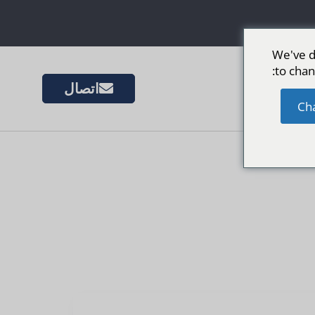
We've d
to chan
اتصال
المزيد 
Ch