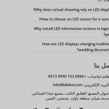
Why does virtual shooting rely on LED displ
How to choose an LED screen for a sum
Why install LED information screens in logis
pa
How are LED displays changing traditi
wedding decorati
اتصل 
هاتف/واتساب: +0086 153 9990 691
البريد الإلكتروني: info@bibiled.co
عنوان المصنع: الطابق الثالث، مجمع جيادا الصناعي
مدينة شيان، منطقة باوان، شنتشن، الصين