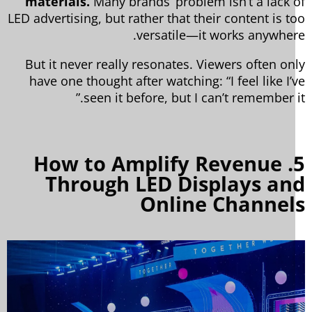
materials.
Many brands’ problem isn’t a lack 
LED advertising, but rather that their content is t
versatile—it works anywher
But it never really resonates. Viewers often on
have one thought after watching: “I feel like I’
seen it before, but I can’t remember it
5. How to Amplify Revenue
Through LED Displays an
Online Channel