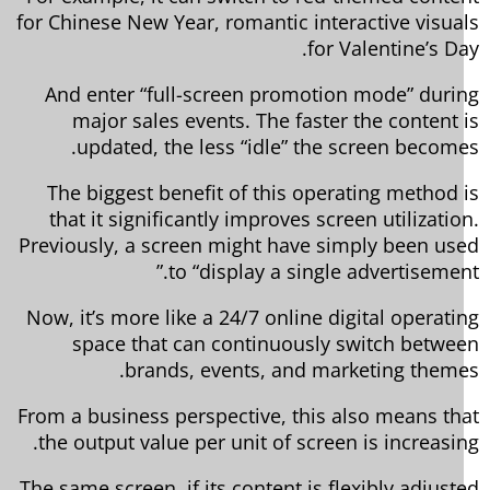
for Chinese New Year, romantic interactive visua
for Valentine’s Da
And enter “full-screen promotion mode” duri
major sales events. The faster the content 
updated, the less “idle” the screen become
The biggest benefit of this operating method 
that it significantly improves screen utilizatio
Previously, a screen might have simply been us
to “display a single advertisement
Now, it’s more like a 24/7 online digital operati
space that can continuously switch betwe
brands, events, and marketing theme
From a business perspective, this also means th
the output value per unit of screen is increasin
The same screen, if its content is flexibly adjust