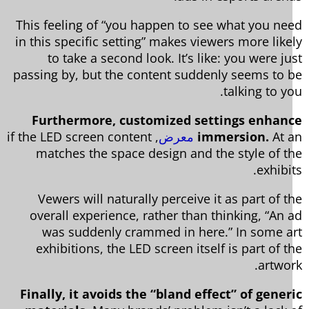
This feeling of “you happen to see what you ne
in this specific setting” makes viewers more like
to take a second look. It’s like: you were ju
passing by, but the content suddenly seems to 
talking to yo
Furthermore, customized settings enhan
, if the LED screen content
معرض
immersion.
At 
matches the space design and the style of t
exhibi
Vewers will naturally perceive it as part of t
overall experience, rather than thinking, “An 
was suddenly crammed in here.” In some a
exhibitions, the LED screen itself is part of t
artwor
Finally, it avoids the “bland effect” of gener