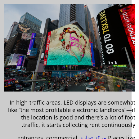
In high-traffic areas, LED displays are somewh
like “the most profitable electronic landlords”—
the location is good and there’s a lot of fo
traffic, it starts collecting rent continuousl
entrances, commercial
مركز تجاري
Places li