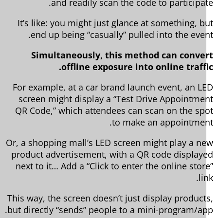
and readily scan the code to participat
It’s like: you might just glance at something, b
end up being “casually” pulled into the even
Simultaneously, this method can conve
offline exposure into online traffi
For example, at a car brand launch event, an L
screen might display a “Test Drive Appointme
QR Code,” which attendees can scan on the sp
to make an appointmen
Or, a shopping mall’s LED screen might play a n
product advertisement, with a QR code display
next to it… Add a “Click to enter the online stor
li
This way, the screen doesn’t just display product
but directly “sends” people to a mini-program/ap