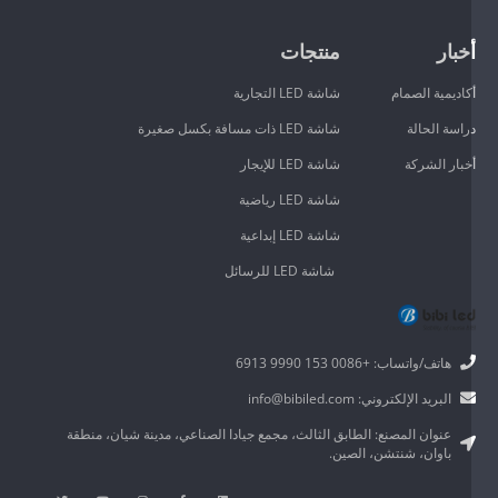
منتجات
أخبا
شاشة LED التجارية
أكاديمية الصما
شاشة LED ذات مسافة بكسل صغيرة
دراسة الحال
شاشة LED للإيجار
أخبار الشرك
شاشة LED رياضية
شاشة LED إبداعية
شاشة LED للرسائل
هاتف/واتساب: +0086 153 9990 6913
البريد الإلكتروني: info@bibiled.com
عنوان المصنع: الطابق الثالث، مجمع جيادا الصناعي، مدينة شيان، منطقة
باوان، شنتشن، الصين.