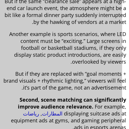
But if the same “clearance sale” appears at a hig
end car launch event, the atmosphere might be
bit like a formal dinner party suddenly interrupt
by the hawking of vendors at a marke
Another example is sports scenarios, where L
content must be “exciting.” Large screens 
football or basketball stadiums, if they on
display static product introductions, are easi
overlooked by viewer
But if they are replaced with “goal moments
brand visuals + rhythmic lighting,” viewers will fe
it’s part of the game, not an advertisemen
Second, scene matching can significant
improve audience relevance.
For exampl
رياضات
,
المطارات
displaying suitcase ads 
equipment ads at gyms, and gaming peripher
ads in esports arena