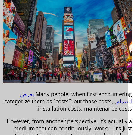
يعرض
Many people, when first encounteri
, categorize them as “costs”: purchase costs,
الصم
installation costs, maintenance cost
However, from another perspective, it’s actually
medium that can continuously “work”—it’s ju