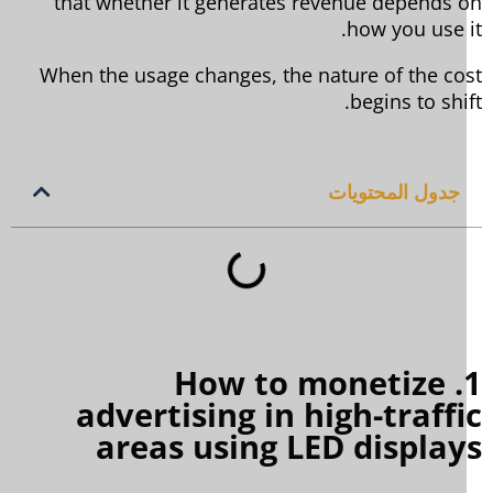
that whether it generates revenue depends 
how you use i
When the usage changes, the nature of the co
begins to shif
جدول المحتويات
1. How to monetize
advertising in high-traff
areas using LED displa