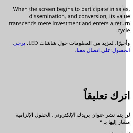
When the screen begins to participate in sale
dissemination, and conversion, its val
transcends mere investment and enters a retu
cyc
يرجى
وأخيرًا، لمزيد من المعلومات حول شاشات L
الحصول على اتصال معن
اترك تعليق
الحقول الإلزامية
لن يتم نشر عنوان بريدك الإلكترون
*
مشار إليها