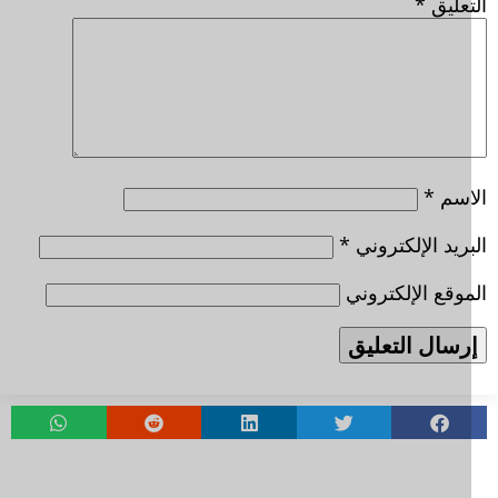
*
التعل
*
الا
*
البريد الإلكتر
الموقع الإلكتر