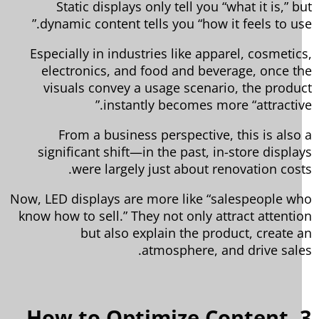
Static displays only tell you “what it is,” b
dynamic content tells you “how it feels to use
Especially in industries like apparel, cosmetic
electronics, and food and beverage, once t
visuals convey a usage scenario, the produ
instantly becomes more “attractive
From a business perspective, this is also
significant shift—in the past, in-store displa
were largely just about renovation cost
Now, LED displays are more like “salespeople w
know how to sell.” They not only attract attenti
but also explain the product, create 
atmosphere, and drive sale
3. How to Optimize Content