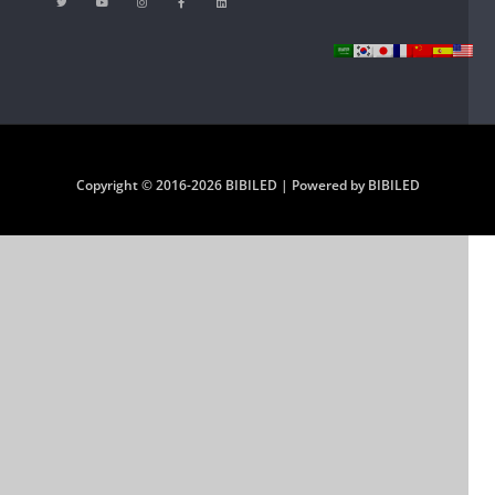
Copyright © 2016-2026 BIBILED | Powered by BIBILED