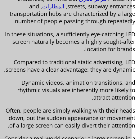
, and
المطارات
streets, subway entrance
transportation hubs are characterized by a lar
number of people passing through repeatedl
In these situations, a sufficiently eye-catching L
screen naturally becomes a highly sought-aft
location for brand
Compared to traditional static advertising, L
screens have a clear advantage: they are dynami
Dynamic videos, animation transitions, a
rhythmic visuals are inherently more likely 
attract attentio
Often, people are simply walking with their hea
down, but the sudden appearance or moveme
of a large screen can easily divert their attentio
Consider a real-world scenario: a large screen in