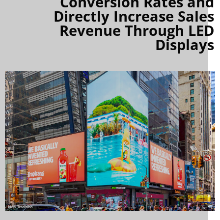
Conversion Rates an
Directly Increase Sale
Revenue Through LE
Display