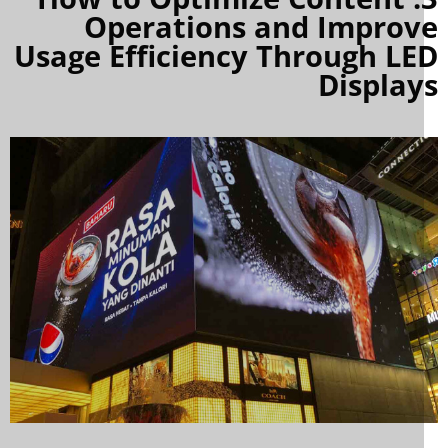
Operations and Improv
Usage Efficiency Through LE
Display