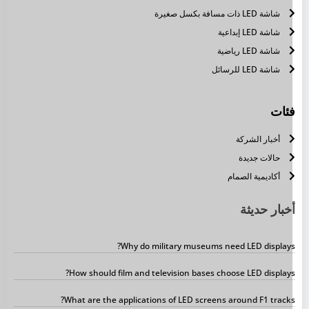
شاشة LED ذات مسافة بكسل صغيرة
شاشة LED إبداعية
شاشة LED رياضية
شاشة LED للرسائل
فئا
أخبار الشركة
حالات جديدة
أكاديمية الصمام
أخبار حديث
Why do military museums need LED displays
How should film and television bases choose LED displays
What are the applications of LED screens around F1 tracks