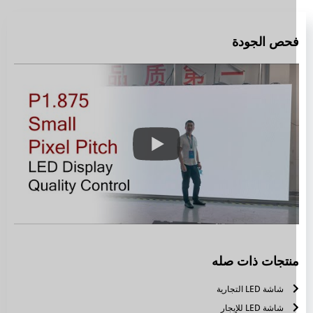
فحص الجود
منتجات ذات صل
شاشة LED التجارية
شاشة LED للإيجار