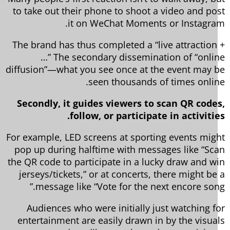
to take out their phone to shoot a video and po
it on WeChat Moments or Instagra
The brand has thus completed a “live attraction
…” The secondary dissemination of “onli
diffusion”—what you see once at the event may 
seen thousands of times onlin
Secondly, it guides viewers to scan QR code
follow, or participate in activitie
For example, LED screens at sporting events mig
pop up during halftime with messages like “Sc
the QR code to participate in a lucky draw and w
jerseys/tickets,” or at concerts, there might be
message like “Vote for the next encore song
Audiences who were initially just watching f
entertainment are easily drawn in by the visua