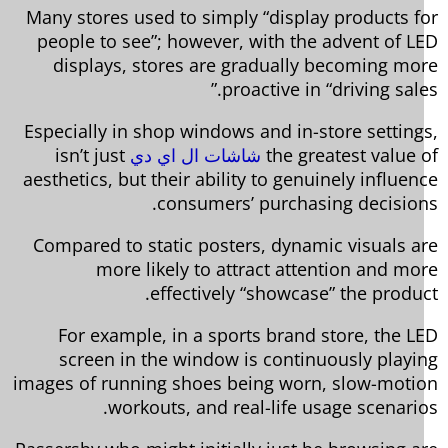
Many stores used to simply “display products f
people to see”; however, with the advent of L
displays, stores are gradually becoming mo
proactive in “driving sale
Especially in shop windows and in-store setting
isn’t just
شاشات ال اي دي
the greatest value 
aesthetics, but their ability to genuinely influen
consumers’ purchasing decision
Compared to static posters, dynamic visuals a
more likely to attract attention and mo
effectively “showcase” the produc
For example, in a sports brand store, the L
screen in the window is continuously playi
images of running shoes being worn, slow-moti
workouts, and real-life usage scenario