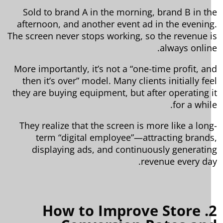
Sold to brand A in the morning, brand B in t
afternoon, and another event ad in the evenin
The screen never stops working, so the revenue 
always onlin
More importantly, it’s not a “one-time profit, a
then it’s over” model. Many clients initially fe
they are buying equipment, but after operating 
for a whil
They realize that the screen is more like a lon
term “digital employee”—attracting brand
displaying ads, and continuously generati
revenue every da
2. How to Improve Store