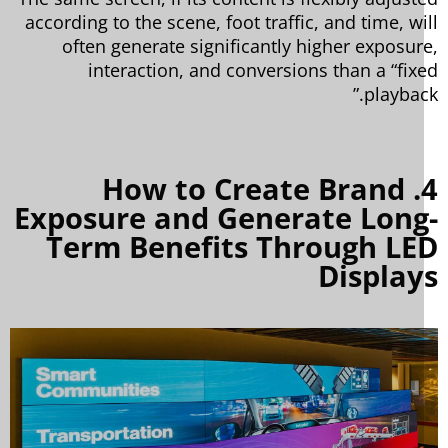
according to the scene, foot traffic, and time, wi
often generate significantly higher exposur
interaction, and conversions than a “fix
playbac
4. How to Create Brand
Exposure and Generate Long
Term Benefits Through LE
Display