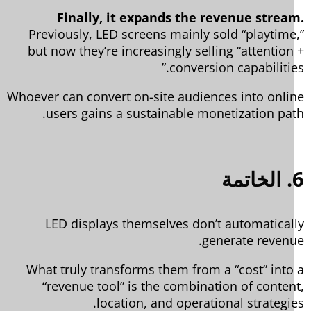
Finally, it expands the revenue strea
Previously, LED screens mainly sold “playtime
but now they’re increasingly selling “attention
conversion capabilities
Whoever can convert on-site audiences into onli
users gains a sustainable monetization pat
6
LED displays themselves don’t automatical
generate revenu
What truly transforms them from a “cost” into
“revenue tool” is the combination of conten
location, and operational strategie