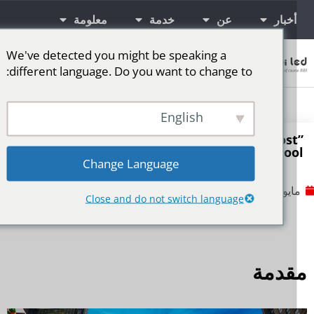
معلومة
خدمة
عن
أخبار
We've detected you might be speaking a
اتصال
different language. Do you want to change to:
شاشة LED للمرحلة
المزيد من الأسواق
شاشات إعلانية LED
English
How can LED displays transform from a “cos
into a “revenue tool
Change Language
No Comments
مايو 7, 2
Close and do not switch language
مقدم