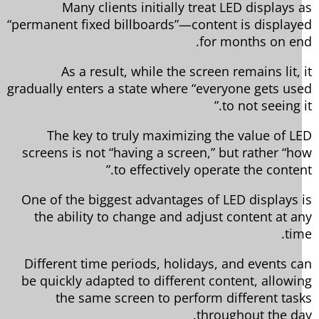
Many clients initially treat LED displays 
“permanent fixed billboards”—content is display
for months on en
As a result, while the screen remains lit, 
gradually enters a state where “everyone gets us
to not seeing i
The key to truly maximizing the value of L
screens is not “having a screen,” but rather “h
to effectively operate the content
One of the biggest advantages of LED displays 
the ability to change and adjust content at a
tim
Different time periods, holidays, and events c
be quickly adapted to different content, allowi
the same screen to perform different tas
throughout the da