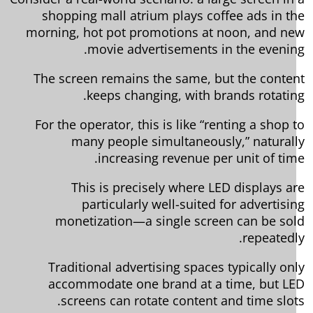
shopping mall atrium plays coffee ads in t
morning, hot pot promotions at noon, and n
movie advertisements in the evenin
The screen remains the same, but the conte
keeps changing, with brands rotatin
For the operator, this is like “renting a shop 
many people simultaneously,” natural
increasing revenue per unit of tim
This is precisely where LED displays a
particularly well-suited for advertisi
monetization—a single screen can be so
repeatedl
Traditional advertising spaces typically on
accommodate one brand at a time, but L
screens can rotate content and time slot