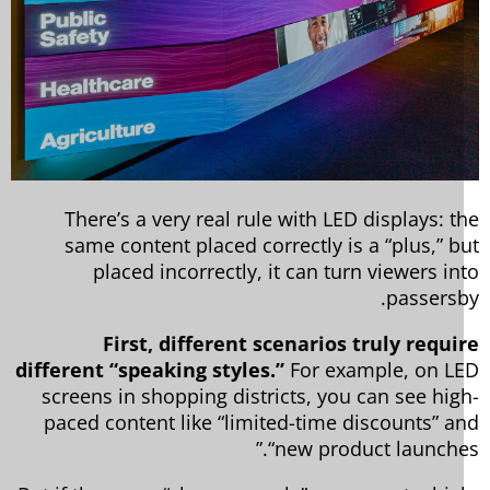
There’s a very real rule with LED displays: t
same content placed correctly is a “plus,” b
placed incorrectly, it can turn viewers in
passersb
First, different scenarios truly requi
different “speaking styles.”
For example, on L
screens in shopping districts, you can see hig
paced content like “limited-time discounts” a
“new product launches