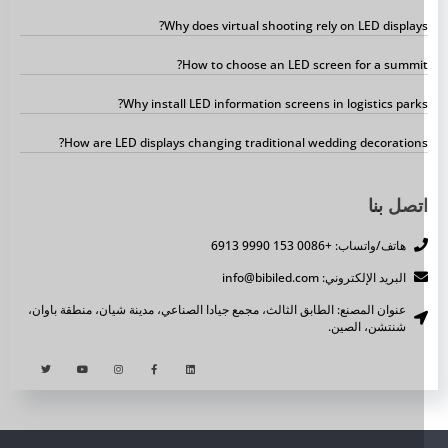
Why does virtual shooting rely on LED displays
How to choose an LED screen for a summit
Why install LED information screens in logistics parks
How are LED displays changing traditional wedding decorations
اتصل بن
هاتف/واتساب: +0086 153 9990 6913
البريد الإلكتروني: info@bibiled.com
عنوان المصنع: الطابق الثالث، مجمع جيادا الصناعي، مدينة شيان، منطقة باوان،
شنتشن، الصين.