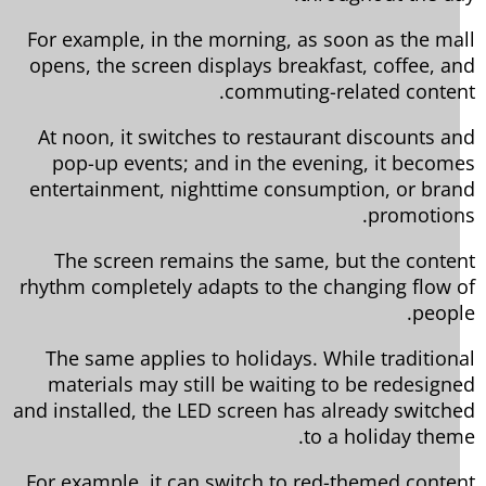
For example, in the morning, as soon as the ma
opens, the screen displays breakfast, coffee, a
commuting-related conten
At noon, it switches to restaurant discounts a
pop-up events; and in the evening, it becom
entertainment, nighttime consumption, or bra
promotion
The screen remains the same, but the conte
rhythm completely adapts to the changing flow 
peopl
The same applies to holidays. While tradition
materials may still be waiting to be redesign
and installed, the LED screen has already switch
to a holiday them
For example, it can switch to red-themed conte