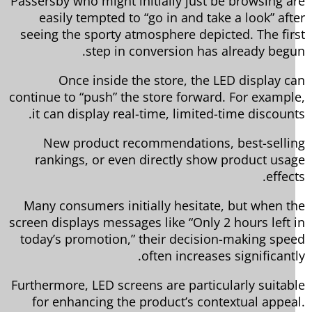
Passersby who might initially just be browsing a
easily tempted to “go in and take a look” aft
seeing the sporty atmosphere depicted. The fir
step in conversion has already begu
Once inside the store, the LED display c
continue to “push” the store forward. For exampl
it can display real-time, limited-time discount
New product recommendations, best-selli
rankings, or even directly show product usa
effec
Many consumers initially hesitate, but when t
screen displays messages like “Only 2 hours left 
today’s promotion,” their decision-making spe
often increases significantl
Furthermore, LED screens are particularly suitab
for enhancing the product’s contextual appea