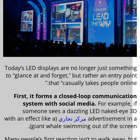
Today’s LED displays are no longer just somethi
to “glance at and forget,” but rather an entry poi
that “casually takes people online
First, it forms a closed-loop communicati
system with social media.
For example, 
someone sees a dazzling LED naked-eye 
(with an effect like a
مركز تجاري
advertisement in
giant whale swimming out of the screen
Many people’s first reaction isn’t to walk away, b